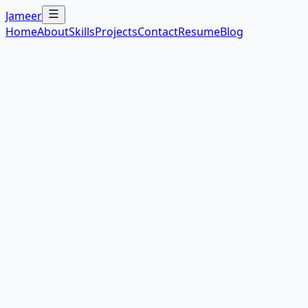
Jameer
Home
About
Skills
Projects
Contact
Resume
Blog
Next.js
Node.js
PostgreSQL
Redis