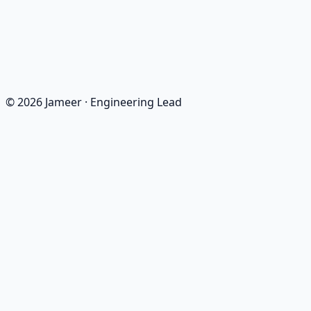
React
NestJS
MQTT
MongoDB
©
2026
Jameer
·
Engineering Lead